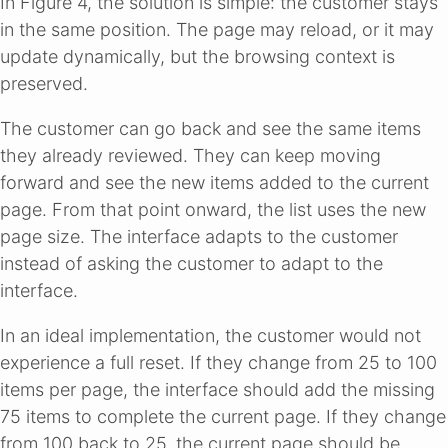
In Figure 4, the solution is simple: the customer stays
in the same position. The page may reload, or it may
update dynamically, but the browsing context is
preserved.
The customer can go back and see the same items
they already reviewed. They can keep moving
forward and see the new items added to the current
page. From that point onward, the list uses the new
page size. The interface adapts to the customer
instead of asking the customer to adapt to the
interface.
In an ideal implementation, the customer would not
experience a full reset. If they change from 25 to 100
items per page, the interface should add the missing
75 items to complete the current page. If they change
from 100 back to 25, the current page should be