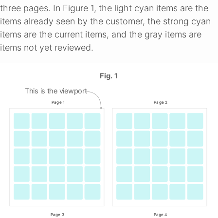
three pages. In Figure 1, the light cyan items are the
items already seen by the customer, the strong cyan
items are the current items, and the gray items are
items not yet reviewed.