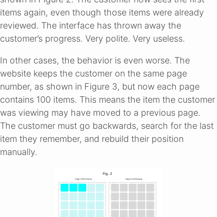
items again, even though those items were already
reviewed. The interface has thrown away the
customer’s progress. Very polite. Very useless.
In other cases, the behavior is even worse. The
website keeps the customer on the same page
number, as shown in Figure 3, but now each page
contains 100 items. This means the item the customer
was viewing may have moved to a previous page.
The customer must go backwards, search for the last
item they remember, and rebuild their position
manually.