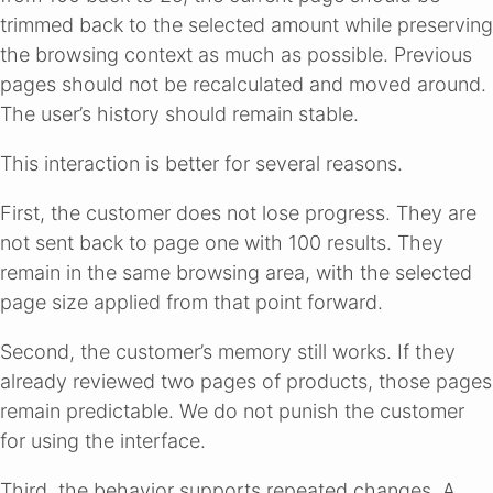
trimmed back to the selected amount while preserving
the browsing context as much as possible. Previous
pages should not be recalculated and moved around.
The user’s history should remain stable.
This interaction is better for several reasons.
First, the customer does not lose progress. They are
not sent back to page one with 100 results. They
remain in the same browsing area, with the selected
page size applied from that point forward.
Second, the customer’s memory still works. If they
already reviewed two pages of products, those pages
remain predictable. We do not punish the customer
for using the interface.
Third, the behavior supports repeated changes. A