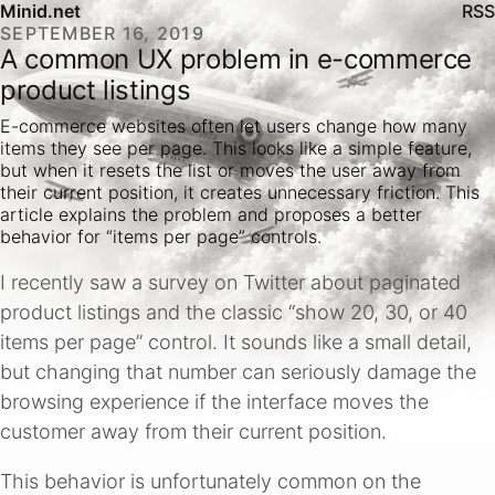
Minid.net
RSS
SEPTEMBER 16, 2019
A common UX problem in e-commerce
product listings
E-commerce websites often let users change how many
items they see per page. This looks like a simple feature,
but when it resets the list or moves the user away from
their current position, it creates unnecessary friction. This
article explains the problem and proposes a better
behavior for “items per page” controls.
I recently saw a survey on Twitter about paginated
product listings and the classic “show 20, 30, or 40
items per page” control. It sounds like a small detail,
but changing that number can seriously damage the
browsing experience if the interface moves the
customer away from their current position.
This behavior is unfortunately common on the