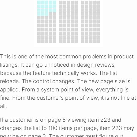
This is one of the most common problems in product
listings. It can go unnoticed in design reviews
because the feature technically works. The list
reloads. The control changes. The new page size is
applied. From a system point of view, everything is
fine. From the customer’s point of view, it is not fine at
all.
If a customer is on page 5 viewing item 223 and
changes the list to 100 items per page, item 223 may
now be on page 3. The customer must figure out