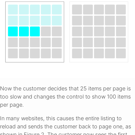
Now the customer decides that 25 items per page is
too slow and changes the control to show 100 items
per page.
In many websites, this causes the entire listing to
reload and sends the customer back to page one, as
shown in Figure 2. The customer now sees the first