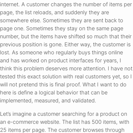
internet. A customer changes the number of items per
page, the list reloads, and suddenly they are
somewhere else. Sometimes they are sent back to
page one. Sometimes they stay on the same page
number, but the items have shifted so much that their
previous position is gone. Either way, the customer is
lost. As someone who regularly buys things online
and has worked on product interfaces for years, I
think this problem deserves more attention. I have not
tested this exact solution with real customers yet, so I
will not pretend this is final proof. What I want to do
here is define a logical behavior that can be
implemented, measured, and validated.
Let’s imagine a customer searching for a product on
an e-commerce website. The list has 500 items, with
25 items per page. The customer browses through