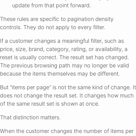
update from that point forward.
These rules are specific to pagination density
controls. They do not apply to every filter.
If a customer changes a meaningful filter, such as
price, size, brand, category, rating, or availability, a
reset is usually correct. The result set has changed.
The previous browsing path may no longer be valid
because the items themselves may be different.
But “items per page” is not the same kind of change. It
does not change the result set. It changes how much
of the same result set is shown at once.
That distinction matters.
When the customer changes the number of items per