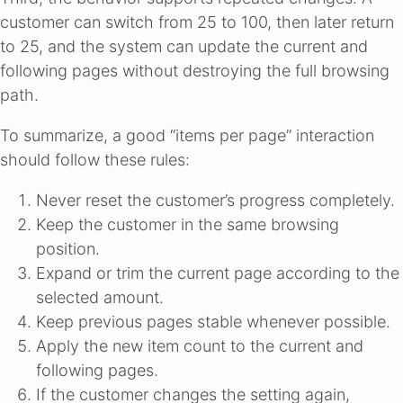
customer can switch from 25 to 100, then later return
to 25, and the system can update the current and
following pages without destroying the full browsing
path.
To summarize, a good “items per page” interaction
should follow these rules:
Never reset the customer’s progress completely.
Keep the customer in the same browsing
position.
Expand or trim the current page according to the
selected amount.
Keep previous pages stable whenever possible.
Apply the new item count to the current and
following pages.
If the customer changes the setting again,