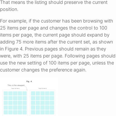
That means the listing should preserve the current
position.
For example, if the customer has been browsing with
25 items per page and changes the control to 100
items per page, the current page should expand by
adding 75 more items after the current set, as shown
in Figure 4. Previous pages should remain as they
were, with 25 items per page. Following pages should
use the new setting of 100 items per page, unless the
customer changes the preference again.