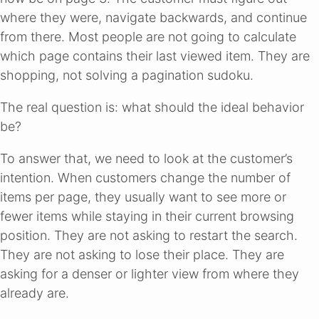
where they were, navigate backwards, and continue
from there. Most people are not going to calculate
which page contains their last viewed item. They are
shopping, not solving a pagination sudoku.
The real question is: what should the ideal behavior
be?
To answer that, we need to look at the customer’s
intention. When customers change the number of
items per page, they usually want to see more or
fewer items while staying in their current browsing
position. They are not asking to restart the search.
They are not asking to lose their place. They are
asking for a denser or lighter view from where they
already are.